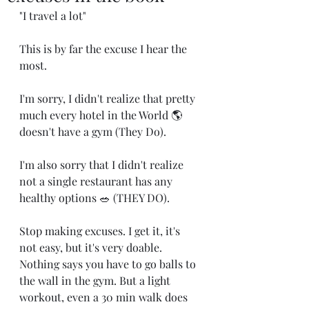
"I travel a lot"
This is by far the excuse I hear the 
most. 
I'm sorry, I didn't realize that pretty 
much every hotel in the World 🌎 
doesn't have a gym (They Do). 
I'm also sorry that I didn't realize 
not a single restaurant has any 
healthy options 🥗 (THEY DO). 
Stop making excuses. I get it, it's 
not easy, but it's very doable. 
Nothing says you have to go balls to 
the wall in the gym. But a light 
workout, even a 30 min walk does 