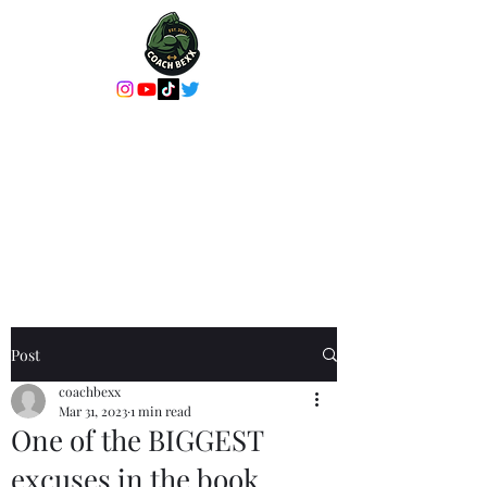
Coach Bexx Online
Coaching or In-
Person Training
It's more than a workout, it's an
experience
Post
coachbexx
Mar 31, 2023
1 min read
One of the BIGGEST
excuses in the book