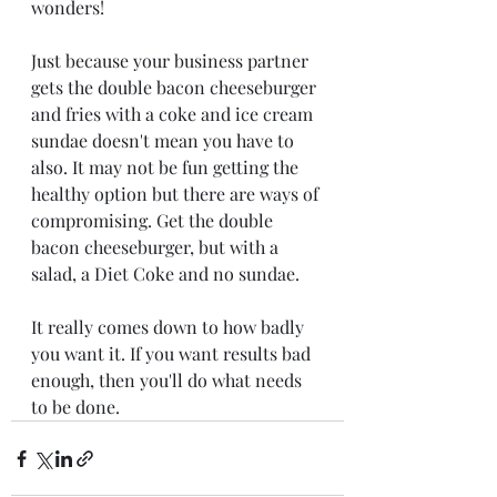
wonders!
Just because your business partner 
gets the double bacon cheeseburger 
and fries with a coke and ice cream 
sundae doesn't mean you have to 
also. It may not be fun getting the 
healthy option but there are ways of 
compromising. Get the double 
bacon cheeseburger, but with a 
salad, a Diet Coke and no sundae. 
It really comes down to how badly 
you want it. If you want results bad 
enough, then you'll do what needs 
to be done. 