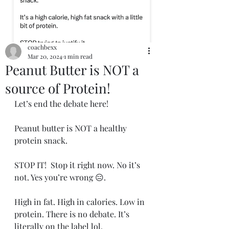
coachbexx
Mar 20, 2024
1 min read
Peanut Butter is NOT a
source of Protein!
Let’s end the debate here!
Peanut butter is NOT a healthy 
protein snack.
STOP IT!  Stop it right now. No it’s 
not. Yes you’re wrong 😑.
High in fat. High in calories. Low in 
protein. There is no debate. It’s 
literally on the label lol.