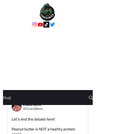
Coach Bexx Online
Coaching or In-
Person Training
It's more than a workout, it's an
experience
Post