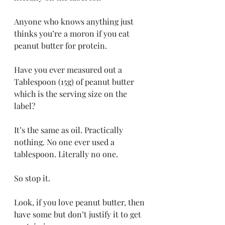
Anyone who knows anything just 
thinks you’re a moron if you eat 
peanut butter for protein.
Have you ever measured out a 
Tablespoon (15g) of peanut butter 
which is the serving size on the 
label?
It’s the same as oil. Practically 
nothing. No one ever used a 
tablespoon. Literally no one.
So stop it.
Look, if you love peanut butter, then 
have some but don’t justify it to get 