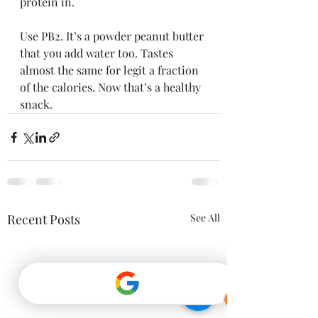
protein in.
Use PB2. It’s a powder peanut butter 
that you add water too. Tastes 
almost the same for legit a fraction 
of the calories. Now that’s a healthy 
snack.
Recent Posts
See All