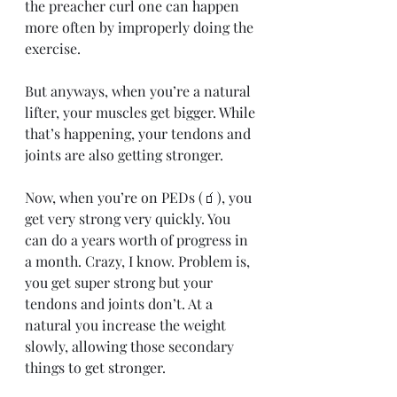
the preacher curl one can happen 
more often by improperly doing the 
exercise.
But anyways, when you’re a natural 
lifter, your muscles get bigger. While 
that’s happening, your tendons and 
joints are also getting stronger.
Now, when you’re on PEDs (🧃), you 
get very strong very quickly. You 
can do a years worth of progress in 
a month. Crazy, I know. Problem is, 
you get super strong but your 
tendons and joints don’t. At a 
natural you increase the weight 
slowly, allowing those secondary 
things to get stronger.