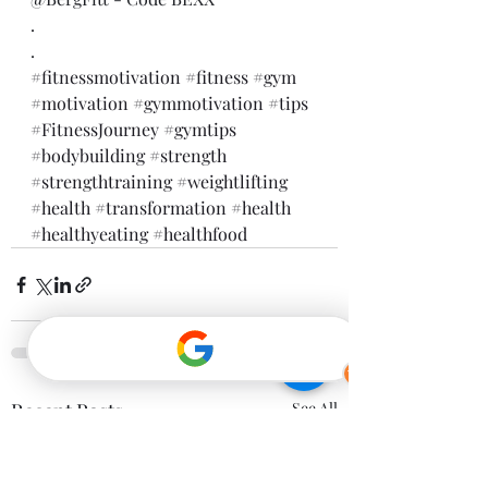
.
.
#fitnessmotivation
#fitness
#gym
#motivation
#gymmotivation
#tips
#FitnessJourney
#gymtips
#bodybuilding
#strength
#strengthtraining
#weightlifting
#health
#transformation
#health
#healthyeating
#healthfood
Recent Posts
See All