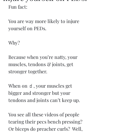
Fun fact:
You are way more likely to injure 
yourself on PEDs.
Why?
Because when you’re natty, your 
muscles, tendons & joints, get 
stronger together.
When on 🧃, your muscles get 
bigger and stronger but your 
tendons and joints can’t keep up.
You see all these videos of people 
tearing their pecs bench pressing?  
Or biceps do preacher curls?  Well, 