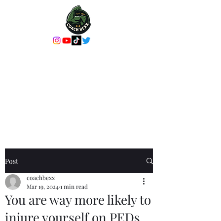
Coach Bexx Online
Coaching or In-
Person Training
It's more than a workout, it's an
experience
Post
coachbexx
Mar 19, 2024
1 min read
You are way more likely to
injure yourself on PEDs.