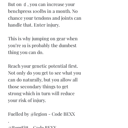
But on 🧃, you can increase your 
benchpress 100lbs in a month. No 
chance your tendons and joints can 
handle that. Enter injury.
This is why jumping on gear when 
you’re 19 is probably the dumbest 
thing you can do.
Reach your genetic potential first. 
Not only do you get to see what you 
can do naturally, but you allow all 
those secondary things to get 
strong which in turn will reduce 
your risk of injury.
Fuelled by @legion - Code BEXX
.
@BergFitt - Code BEXX